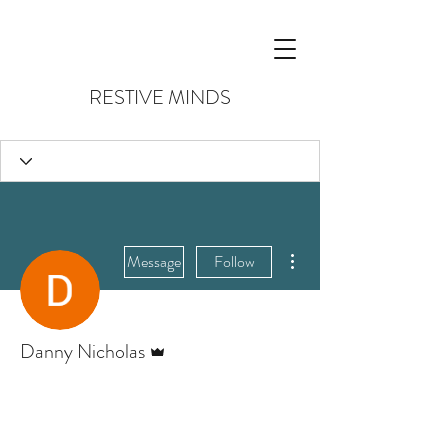
RESTIVE MINDS
More actions
Message
Follow
Admin
Danny Nicholas