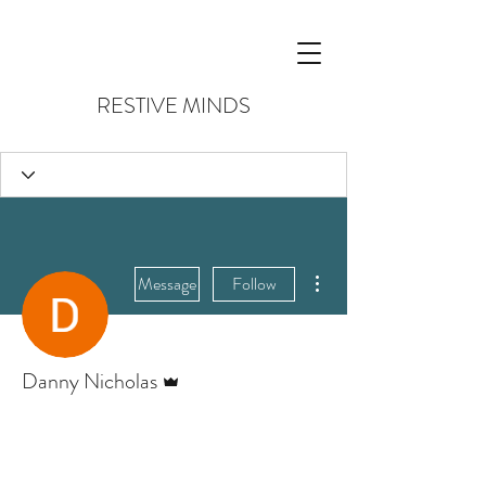
RESTIVE MINDS
More actions
Message
Follow
Admin
Danny Nicholas