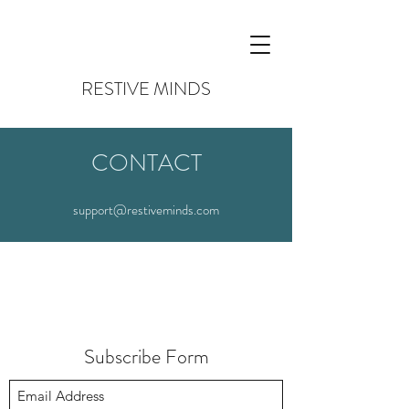
RESTIVE MINDS
CONTACT
support@restiveminds.com
Subscribe Form