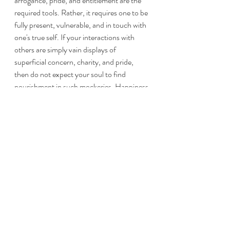
arrogance, pride, and entitlement are the 
required tools. Rather, it requires one to be 
fully present, vulnerable, and in touch with 
one's true self. If your interactions with 
others are simply vain displays of 
superficial concern, charity, and pride, 
then do not expect your soul to find 
nourishment in such mockeries. Happiness 
needs truth, authenticity, selflessness, and 
presence of mind to flourish. Bring your 
full self to the table - leave no part of you 
in the shadows. For the light will reveal all 
things around you. Happiness comes when 
all of you is fully invested. Happiness, in 
my opinion, is not a state of gleeful bliss. 
Rather, it is the act of giving that which you 
are now fully becoming - yourself. It is 
fulfillment in its purest state. As you go 
about the daily grind, look not to others or 