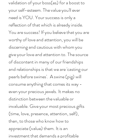
validation of your boss(es) for a boost to 
your self-esteem. The value you'll ever 
need is YOU. Your success is only a 
reflection of that which is already inside. 
You are success! If you believe that you are 
worthy of love and attention, you will be 
discerning and cautious with whom you 
give your love and attention to. The source 
of discontent in many of our friendships 
and relationships is that we are 'casting our 
pearls before swines'.  A swine (pig) will 
consume anything that comes its way - 
even your precious jewels. It makes no 
distinction between the valuable or 
invaluable. Give your most precious gifts 
(time, love, presence, attention, self), 
then, to those who know how to 
appreciate (value) them. It is an 
investment that demands a profitable 