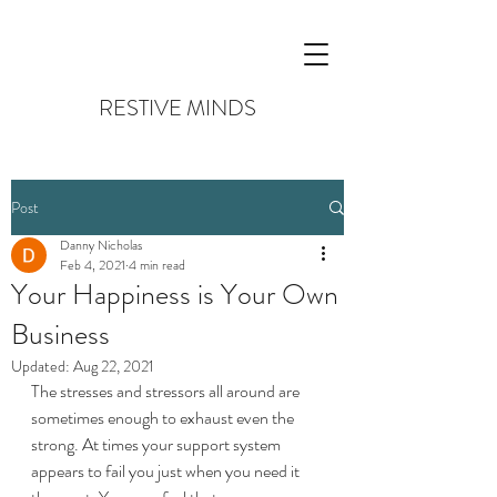
RESTIVE MINDS
Post
Danny Nicholas
Feb 4, 2021
4 min read
Your Happiness is Your Own
Business
Updated:
Aug 22, 2021
The stresses and stressors all around are 
sometimes enough to exhaust even the 
strong. At times your support system 
appears to fail you just when you need it 