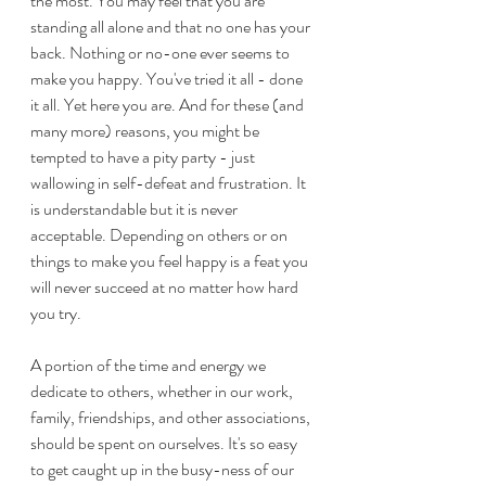
the most. You may feel that you are 
standing all alone and that no one has your 
back. Nothing or no-one ever seems to 
make you happy. You've tried it all - done 
it all. Yet here you are. And for these (and 
many more) reasons, you might be 
tempted to have a pity party - just 
wallowing in self-defeat and frustration. It 
is understandable but it is never 
acceptable. Depending on others or on 
things to make you feel happy is a feat you 
will never succeed at no matter how hard 
you try.
A portion of the time and energy we 
dedicate to others, whether in our work, 
family, friendships, and other associations, 
should be spent on ourselves. It's so easy 
to get caught up in the busy-ness of our 