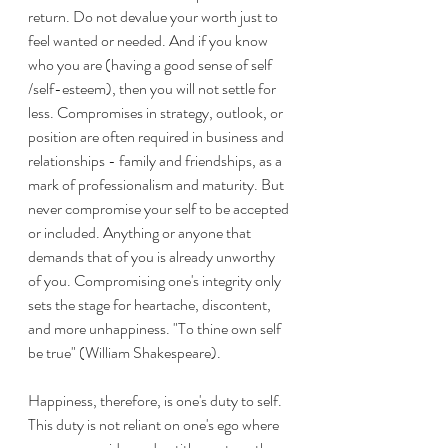
return. Do not devalue your worth just to 
feel wanted or needed. And if you know 
who you are (having a good sense of self 
/self-esteem), then you will not settle for 
less. Compromises in strategy, outlook, or 
position are often required in business and 
relationships - family and friendships, as a 
mark of professionalism and maturity. But 
never compromise your self to be accepted 
or included. Anything or anyone that 
demands that of you is already unworthy 
of you. Compromising one's integrity only 
sets the stage for heartache, discontent, 
and more unhappiness. "To thine own self 
be true" (William Shakespeare).
Happiness, therefore, is one's duty to self. 
This duty is not reliant on one's ego where 