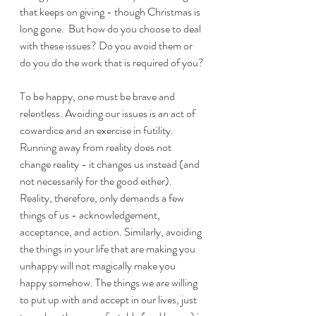
that keeps on giving - though Christmas is 
long gone.  But how do you choose to deal 
with these issues? Do you avoid them or 
do you do the work that is required of you?
To be happy, one must be brave and 
relentless. Avoiding our issues is an act of 
cowardice and an exercise in futility. 
Running away from reality does not 
change reality - it changes us instead (and 
not necessarily for the good either). 
Reality, therefore, only demands a few 
things of us - acknowledgement, 
acceptance, and action. Similarly, avoiding 
the things in your life that are making you 
unhappy will not magically make you 
happy somehow. The things we are willing 
to put up with and accept in our lives, just 