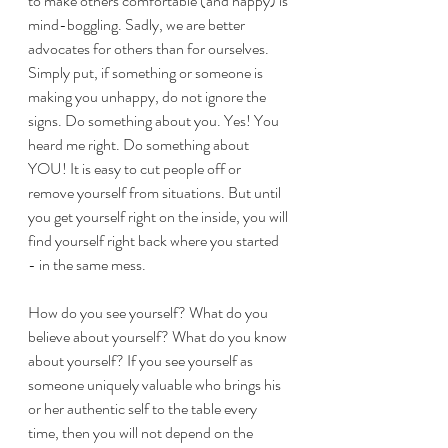
to make others comfortable (and happy) is 
mind-boggling. Sadly, we are better 
advocates for others than for ourselves. 
Simply put, if something or someone is 
making you unhappy, do not ignore the 
signs. Do something about you. Yes! You 
heard me right. Do something about 
YOU! It is easy to cut people off or 
remove yourself from situations. But until 
you get yourself right on the inside, you will 
find yourself right back where you started 
- in the same mess. 
How do you see yourself? What do you 
believe about yourself? What do you know 
about yourself? If you see yourself as 
someone uniquely valuable who brings his 
or her authentic self to the table every 
time, then you will not depend on the 