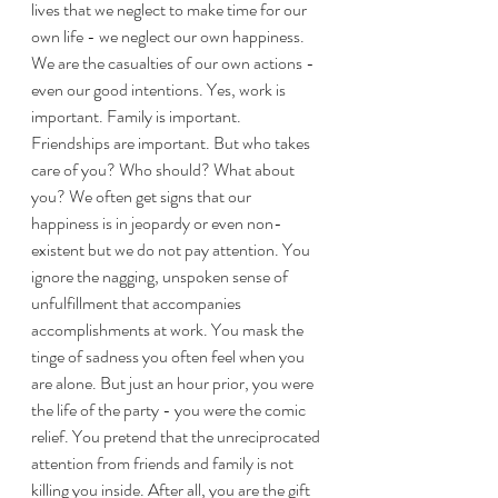
lives that we neglect to make time for our 
own life - we neglect our own happiness. 
We are the casualties of our own actions - 
even our good intentions. Yes, work is 
important. Family is important. 
Friendships are important. But who takes 
care of you? Who should? What about 
you? We often get signs that our 
happiness is in jeopardy or even non-
existent but we do not pay attention. You 
ignore the nagging, unspoken sense of 
unfulfillment that accompanies 
accomplishments at work. You mask the 
tinge of sadness you often feel when you 
are alone. But just an hour prior, you were 
the life of the party - you were the comic 
relief. You pretend that the unreciprocated 
attention from friends and family is not 
killing you inside. After all, you are the gift 