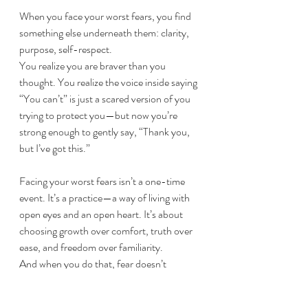
When you face your worst fears, you find 
something else underneath them: clarity, 
purpose, self-respect.
You realize you are braver than you 
thought. You realize the voice inside saying 
“You can’t” is just a scared version of you 
trying to protect you—but now you’re 
strong enough to gently say, “Thank you, 
but I’ve got this.”
Facing your worst fears isn’t a one-time 
event. It’s a practice—a way of living with 
open eyes and an open heart. It’s about 
choosing growth over comfort, truth over 
ease, and freedom over familiarity.
And when you do that, fear doesn’t 
disappear. But it loses its power to hold 
you hostage.