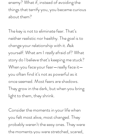
enemy? What if, instead of avoiding the 
things that terrify you, you became curious 
about them?
The key is not to eliminate fear. That’s 
neither realistic nor healthy. The goal is to 
change your relationship with it. Ask 
yourself: What am I 
really
 afraid of? What 
story do I believe that’s keeping me stuck?
When you face your fear—really face it—
you often find it’s not as powerful as it 
once seemed. Most fears are shadows. 
They grow in the dark, but when you bring 
light to them, they shrink.
Consider the moments in your life when 
you felt most alive, most changed. They 
probably weren’t the easy ones. They were 
the moments you were stretched, scared, 