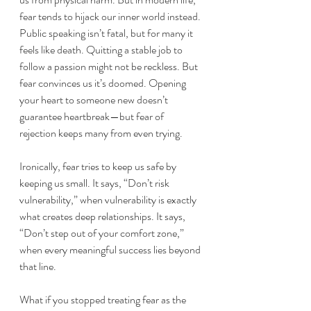
fear tends to hijack our inner world instead. 
Public speaking isn’t fatal, but for many it 
feels like death. Quitting a stable job to 
follow a passion might not be reckless. But 
fear convinces us it’s doomed. Opening 
your heart to someone new doesn’t 
guarantee heartbreak—but fear of 
rejection keeps many from even trying.
Ironically, fear tries to keep us safe by 
keeping us small. It says, “Don’t risk 
vulnerability,” when vulnerability is exactly 
what creates deep relationships. It says, 
“Don’t step out of your comfort zone,” 
when every meaningful success lies beyond 
that line.
What if you stopped treating fear as the 