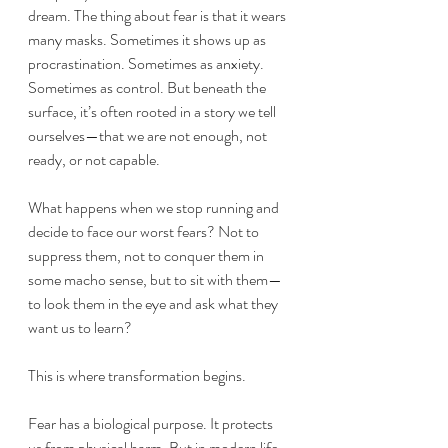
dream. The thing about fear is that it wears 
many masks. Sometimes it shows up as 
procrastination. Sometimes as anxiety. 
Sometimes as control. But beneath the 
surface, it’s often rooted in a story we tell 
ourselves—that we are not enough, not 
ready, or not capable.
What happens when we stop running and 
decide to face our worst fears? Not to 
suppress them, not to conquer them in 
some macho sense, but to sit with them—
to look them in the eye and ask what they 
want us to learn?
This is where transformation begins.
Fear has a biological purpose. It protects 
us from physical harm. But in modern life, 