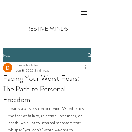
RESTIVE MINDS
Post
Danny Nicholas
Jun 8, 2025
3 min read
Facing Your Worst Fears:
The Path to Personal
Freedom
Fear is a universal experience. Whether it’s 
the fear of failure, rejection, loneliness, or 
death, we all carry internal monsters that 
whisper “you can’t” when we dare to 