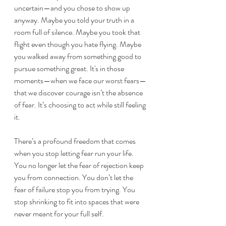
uncertain—and you chose to show up 
anyway. Maybe you told your truth in a 
room full of silence. Maybe you took that 
flight even though you hate flying. Maybe 
you walked away from something good to 
pursue something 
g
reat. It's in those 
moments—when we face our worst fears—
that we discover courage isn’t the absence 
of fear. It’s choosing to act while still feeling 
it.
There’s a profound freedom that comes 
when you stop letting fear run your life. 
You no longer let the fear of rejection keep 
you from connection. You don’t let the 
fear of failure stop you from trying. You 
stop shrinking to fit into spaces that were 
never meant for your full self.