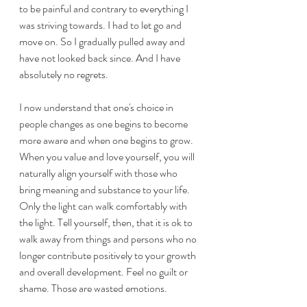
to be painful and contrary to everything I 
was striving towards. I had to let go and 
move on. So I gradually pulled away and 
have not looked back since. And I have 
absolutely no regrets. 
I now understand that one's choice in 
people changes as one begins to become 
more aware and when one begins to grow. 
When you value and love yourself, you will 
naturally align yourself with those who 
bring meaning and substance to your life. 
Only the light can walk comfortably with 
the light. Tell yourself, then, that it is ok to 
walk away from things and persons who no 
longer contribute positively to your growth 
and overall development. Feel no guilt or 
shame. Those are wasted emotions. 