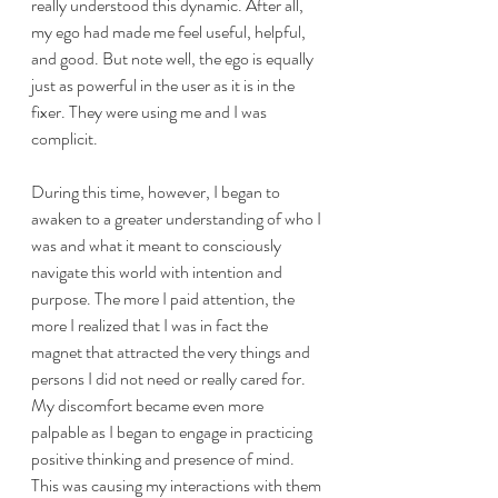
really understood this dynamic. After all, 
my ego had made me feel useful, helpful, 
and good. But note well, the ego is equally 
just as powerful in the user as it is in the 
fixer. They were using me and I was 
complicit.
During this time, however, I began to 
awaken to a greater understanding of who I 
was and what it meant to consciously 
navigate this world with intention and 
purpose. The more I paid attention, the 
more I realized that I was in fact the 
magnet that attracted the very things and 
persons I did not need or really cared for. 
My discomfort became even more 
palpable as I began to engage in practicing 
positive thinking and presence of mind. 
This was causing my interactions with them 