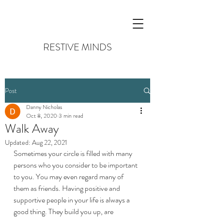
RESTIVE MINDS
Post
Danny Nicholas
Oct 8, 2020
3 min read
Walk Away
Updated:
Aug 22, 2021
Sometimes your circle is filled with many 
persons who you consider to be important 
to you. You may even regard many of 
them as friends. Having positive and 
supportive people in your life is always a 
good thing. They build you up, are 