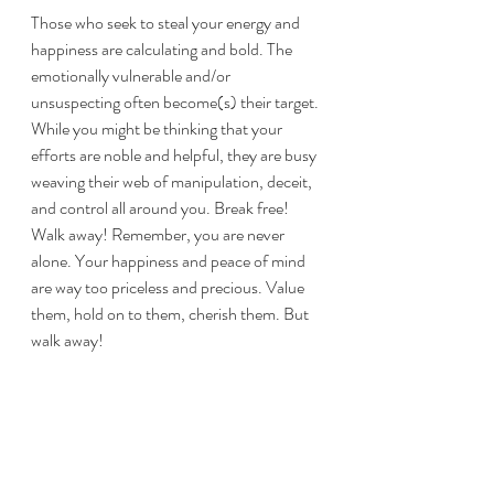
Those who seek to steal your energy and 
happiness are calculating and bold. The 
emotionally vulnerable and/or 
unsuspecting often become(s) their target. 
While you might be thinking that your 
efforts are noble and helpful, they are busy 
weaving their web of manipulation, deceit, 
and control all around you. Break free! 
Walk away! Remember, you are never 
alone. Your happiness and peace of mind 
are way too priceless and precious. Value 
them, hold on to them, cherish them. But 
walk away!