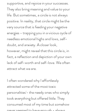
supportive, and rejoice in your successes. 
They also bring meaning and value to your 
life. But sometimes, a circle is not always 
positive. In reality, that circle might be the 
very source that is feeding your negative 
energies - trapping you in a vicious cycle of 
needless emotional highs and lows, self-
doubt, and anxiety. A closer look, 
however, might reveal that this circle is, in 
fact, a reflection and depiction of your own 
lack of self-worth and self-love. We often 
attract what we are.
I often wondered why I effortlessly 
attracted some of the most toxic 
personalities'- the needy ones who simply 
took everything but offered little. They 
consumed most of my time but somehow 
never seemed to have enough - always 