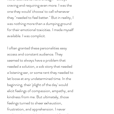
craving and requiring even more. I was the 
one they would 'choose' to call whenever 
they "needed to feel better." But in reality, I 
was nothing more than a dumping ground 
for their emotional toxicities. I made myself 
available. I was complicit.
I often granted these personalities easy 
access and constant audience. They 
seemed to always have a problem that 
needed a solution, a sob story that needed 
a listening ear, or some rant they needed to 
let loose at any undetermined time. In the 
beginning, their 'plight of the day' would 
elicit feelings of compassion, empathy, and 
kindness from me. But ultimately, those 
feelings turned to sheer exhaustion, 
frustration, and apprehension. I never 