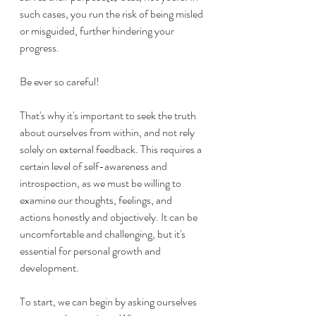
such cases, you run the risk of being misled 
or misguided, further hindering your 
progress. 
Be ever so careful!
That's why it's important to seek the truth 
about ourselves from within, and not rely 
solely on external feedback. This requires a 
certain level of self-awareness and 
introspection, as we must be willing to 
examine our thoughts, feelings, and 
actions honestly and objectively. It can be 
uncomfortable and challenging, but it's 
essential for personal growth and 
development.
To start, we can begin by asking ourselves 