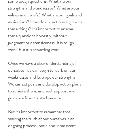
some tough questions. What are our 
strengths and weaknesses? What are our 
values and beliefs? What are our goals and 
aspirations? How do our actions align with 
these things? It's important to answer 
these questions honestly, without 
judgment or defensiveness. It is tough 
work. But it is rewarding work. 
Once we have a clear understanding of 
ourselves, we can begin to work on our 
weaknesses and leverage our strengths. 
We can set goals and develop action plans 
to achieve them, and seek support and 
guidance from trusted persons.
But it's important to remember that 
seeking the truth about ourselves is an 
ongoing process, not a one-time event. 