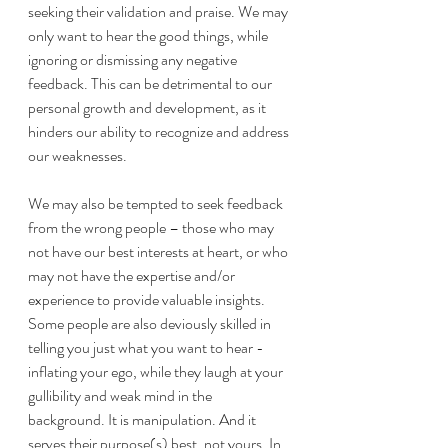
seeking their validation and praise. We may 
only want to hear the good things, while 
ignoring or dismissing any negative 
feedback. This can be detrimental to our 
personal growth and development, as it 
hinders our ability to recognize and address 
our weaknesses. 
We may also be tempted to seek feedback 
from the wrong people – those who may 
not have our best interests at heart, or who 
may not have the expertise and/or 
experience to provide valuable insights. 
Some people are also deviously skilled in 
telling you just what you want to hear - 
inflating your ego, while they laugh at your 
gullibility and weak mind in the 
background. It is manipulation. And it 
serves their purpose(s) best, not yours. In 