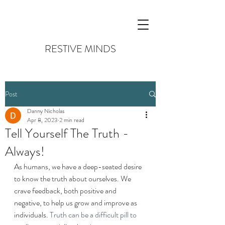
RESTIVE MINDS
Post
Danny Nicholas
Apr 8, 2023
2 min read
Tell Yourself The Truth -
Always!
As humans, we have a deep-seated desire 
to know the truth about ourselves. We 
crave feedback, both positive and 
negative, to help us grow and improve as 
individuals. 
Truth can be a difficult pill to 