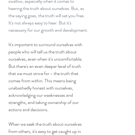
swallow, especially when it comes to 
hearing the truth about ourselves. But, as 
the saying goes, the truth will set you free. 
It's not always easy to hear. But it's 
necessary for our growth and development.
It's important to surround ourselves with 
people who will tell us the truth about 
ourselves, even when it's uncomfortable. 
But there's an even deeper level of truth 
that we must strive for - the truth that 
comes from within. This means being 
unabashedly honest with ourselves, 
acknowledging our weaknesses and 
strengths, and taking ownership of our 
actions and decisions.
When we seek the truth about ourselves 
from others, it's easy to get caught up in 