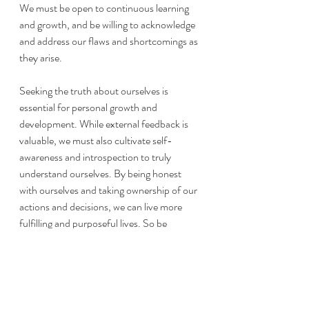
We must be open to continuous learning 
and growth, and be willing to acknowledge 
and address our flaws and shortcomings as 
they arise.
Seeking the truth about ourselves is 
essential for personal growth and 
development. While external feedback is 
valuable, we must also cultivate self-
awareness and introspection to truly 
understand ourselves. By being honest 
with ourselves and taking ownership of our 
actions and decisions, we can live more 
fulfilling and purposeful lives. So be 
intentional and kind to yourself. 
By telling 
yourself the truth, you can become the 
best version of yourself.