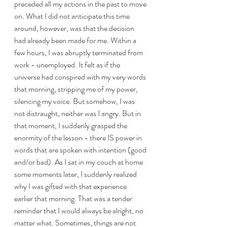
preceded all my actions in the past to move 
on. What I did not anticipate this time 
around, however, was that the decision 
had already been made for me. Within a 
few hours, I was abruptly terminated from 
work - unemployed. It felt as if the 
universe had conspired with my very words 
that morning, stripping me of my power, 
silencing my voice. But somehow, I was 
not distraught, neither was I angry. But in 
that moment, I suddenly grasped the 
enormity of the lesson - there IS power in 
words that are spoken with intention (good 
and/or bad). As I sat in my couch at home 
some moments later, I suddenly realized 
why I was gifted with that experience 
earlier that morning. That was a tender 
reminder that I would always be alright, no 
matter what. Sometimes, things are not 