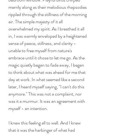
merrily along as their melodious rhapsodies 
rippled through the stillness of the morning 
air. The simple majesty of it all 
overwhelmed my spirit. As I breathed it all 
in, I was warmly enveloped by a heightened 
sense of peace, stillness, and clarity - 
unable to free myself from nature's 
embrace until it chose to let me go. As the 
magic quietly began to fade away, I began 
to think about what was ahead for me that 
day at work. In what seemed like a second 
later, I heard myself saying, "I can't do this 
anymore." This was not a complaint, nor 
was it a murmur. It was an agreement with 
myself - an intention. 
I knew this feeling all to well. And I knew 
that it was the harbinger of what had 