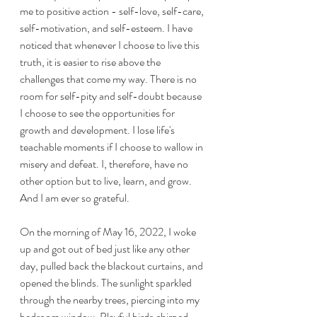
me to positive action - self-love, self-care, 
self-motivation, and self-esteem. I have 
noticed that whenever I choose to live this 
truth, it is easier to rise above the 
challenges that come my way. There is no 
room for self-pity and self-doubt because 
I choose to see the opportunities for 
growth and development. I lose life's 
teachable moments if I choose to wallow in 
misery and defeat. I, therefore, have no 
other option but to live, learn, and grow. 
And I am ever so grateful.
On the morning of May 16, 2022, I woke 
up and got out of bed just like any other 
day, pulled back the blackout curtains, and 
opened the blinds. The sunlight sparkled 
through the nearby trees, piercing into my 
bedroom window. Playful birds chirped 