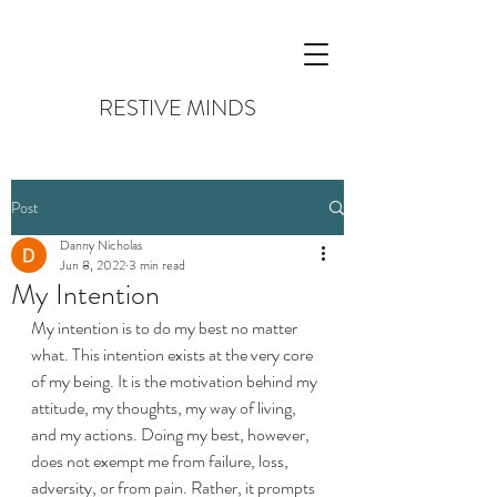
RESTIVE MINDS
Post
Danny Nicholas
Jun 8, 2022
3 min read
My Intention
My intention is to do my best no matter 
what. This intention exists at the very core 
of my being. It is the motivation behind my 
attitude, my thoughts, my way of living, 
and my actions. Doing my best, however, 
does not exempt me from failure, loss, 
adversity, or from pain. Rather, it prompts 