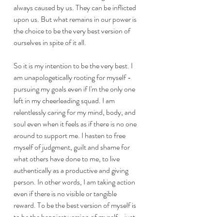
always caused by us. They can be inflicted 
upon us. But what remains in our power is 
the choice to be the very best version of 
ourselves in spite of it all. 
So it is my intention to be the very best. I 
am unapologetically rooting for myself - 
pursuing my goals even if I'm the only one 
left in my cheerleading squad. I am 
relentlessly caring for my mind, body, and 
soul even when it feels as if there is no one 
around to support me. I hasten to free 
myself of judgment, guilt and shame for 
what others have done to me, to live 
authentically as a productive and giving 
person. In other words, I am taking action 
even if there is no visible or tangible 
reward. To be the best version of myself is 
to be the happiest version of myself - just 