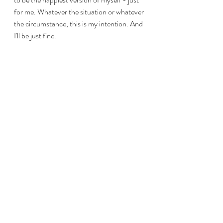
for me. Whatever the situation or whatever 
the circumstance, this is my intention. And 
I'll be just fine.
Recent Posts
See All