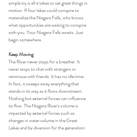
simple try is all it takes to set great things in 
motion. If four lakes could conspire to 
materialize the Niagara Falls, who knows 
what opportunities are waiting to conspire 
with you. Your Niagara Falls awaits. Just 
begin somewhere.
Keep Moving
The River never stops for a breather. It 
never stops to chat with strangers or 
reminisce with friends. It has no idle time. 
In fact, it sweeps away everything that 
stands in its way as it flows downstream. 
Nothing but external forces can influence 
its flow. The Niagara River's volume is 
impacted by external forces such as 
changes in water volume in the Great 
Lakes and by diversion for the generation 
of power. But even then, it is still the 