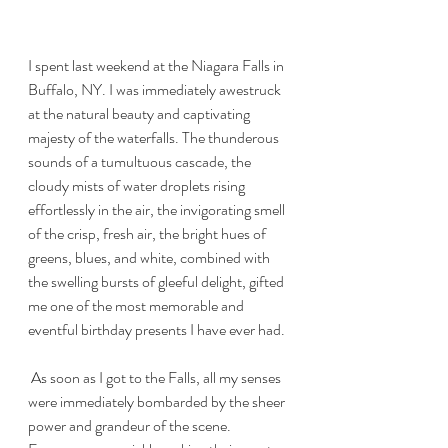
I spent last weekend at the Niagara Falls in 
Buffalo, NY. I was immediately awestruck 
at the natural beauty and captivating 
majesty of the waterfalls. The thunderous 
sounds of a tumultuous cascade, the 
cloudy mists of water droplets rising 
effortlessly in the air, the invigorating smell 
of the crisp, fresh air, the bright hues of 
greens, blues, and white, combined with 
the swelling bursts of gleeful delight, gifted 
me one of the most memorable and 
eventful birthday presents I have ever had.
 As soon as I got to the Falls, all my senses 
were immediately bombarded by the sheer 
power and grandeur of the scene. 