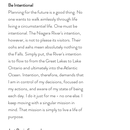
Be Intentional
Planning for the future is a good thing. No 
one wants to walk aimlessly through life 
living a circumstantial life. One must be 
intentional. The Niagara River's intention, 
however, is not to please its visitors. Their 
oohs and aahs mean absolutely nothing to 
the Falls. Simply put, the River's intention 
is to flow to from the Great Lakes to Lake 
Ontario and ultimately into the Atlantic 
Ocean. Intention, therefore, demands that 
I am in control of my decisions, focused on 
my actions, and aware of my state of being 
each day. I do it just for me - no one else. I 
keep moving with a singular mission in 
mind. That mission is simply to live a life of 
purpose. 