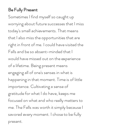
Be Fully Present
Sometimes I find myself so caught up 
worrying about future successes that I miss 
today's small achievements. That means 
that I also miss the opportunities that are 
right in front of me. I could have visited the 
Falls and be so absent-minded that I 
would have missed out on the experience 
of a lifetime. Being present means 
engaging all of one's senses in what is 
happening in that moment. Time is of little 
importance. Cultivating a sense of 
gratitude for what I do have, keeps me 
focused on what and who really matters to 
me. The Falls was worth it simply because I 
savored every moment. I chose to be fully 
present. 