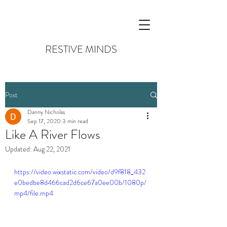
RESTIVE MINDS
Post
Danny Nicholas
Sep 17, 2020
3 min read
Like A River Flows
Updated:
Aug 22, 2021
https://video.wixstatic.com/video/d9f818_432
e0bedbe8d466cad2d6ce67a0ee00b/1080p/
mp4/file.mp4