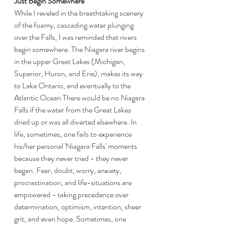
Just Begin Somewhere
While I reveled in the breathtaking scenery 
of the foamy, cascading water plunging 
over the Falls, I was reminded that rivers 
begin somewhere. The Niagara river begins 
in the upper Great Lakes (Michigan, 
Superior, Huron, and Erie), makes its way 
to Lake Ontario, and eventually to the 
Atlantic Ocean There would be no Niagara 
Falls if the water from the Great Lakes 
dried up or was all diverted elsewhere. In 
life, sometimes, one fails to experience 
his/her personal 'Niagara Falls' moments 
because they never tried - they never 
began. Fear, doubt, worry, anxiety, 
procrastination, and life-situations are 
empowered - taking precedence over 
determination, optimism, intention, sheer 
grit, and even hope. Sometimes, one 