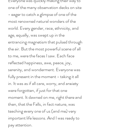
Everyone was quickly making their way to 
one of the many observation decks on site 
- eager to catch a glimpse of one of the 
most renowned natural wonders of the 
world. Every gender, race, ethnicity, and 
age, equally, was swept up in the 
entrancing magnetism that pulsed through 
the air. But the most powerful scene of all 
to me, were the faces I saw. Each face 
reflected happiness, awe, peace, joy, 
serenity, and wonderment. Everyone was 
fully present in the moment - taking it all 
in. It was as if all care, worry, and anxiety 
were forgotten, if just for that one 
moment. It dawned on me, right there and 
then, that the Falls, in fact nature, was 
teaching every one of us (and me) very 
important life lessons. And I was ready to 
pay attention.