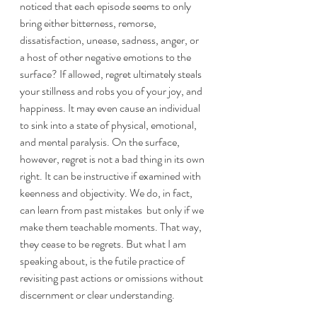
noticed that each episode seems to only 
bring either bitterness, remorse, 
dissatisfaction, unease, sadness, anger, or 
a host of other negative emotions to the 
surface? If allowed, regret ultimately steals 
your stillness and robs you of your joy, and 
happiness. It may even cause an individual 
to sink into a state of physical, emotional, 
and mental paralysis. On the surface, 
however, regret is not a bad thing in its own 
right. It can be instructive if examined with 
keenness and objectivity. We do, in fact, 
can learn from past mistakes  but only if we 
make them teachable moments. That way, 
they cease to be regrets. But what I am 
speaking about, is the futile practice of 
revisiting past actions or omissions without 
discernment or clear understanding. 