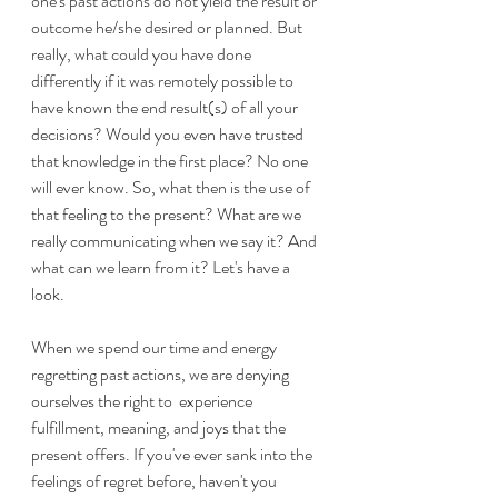
one's past actions do not yield the result or 
outcome he/she desired or planned. But 
really, what could you have done 
differently if it was remotely possible to 
have known the end result(s) of all your 
decisions? Would you even have trusted 
that knowledge in the first place? No one 
will ever know. So, what then is the use of 
that feeling to the present? What are we 
really communicating when we say it? And 
what can we learn from it? Let's have a 
look.
When we spend our time and energy 
regretting past actions, we are denying 
ourselves the right to  experience 
fulfillment, meaning, and joys that the 
present offers. If you've ever sank into the 
feelings of regret before, haven't you 