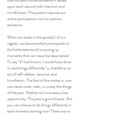
that will yield future dividends if seized 
upon each second with intention and 
mindfulness. The present requires our 
active participation not our passive 
existence.
When we reside in the space(s) of our 
regrets, we become silent participants in 
the futile exercise of conjuring up 
moments that can never be resurrected. 
To say "if I had known, I would have done 
or said things differently" is, therefore, an 
act of self-defeat, remorse, and 
humiliation. The fact of the matter is, one 
can never undo, redo, or unsay the things 
of the past. Neither can one seize a lost 
opportunity. The past is gone forever. But 
you can choose to do things differently in 
each moment starting now! There are no 