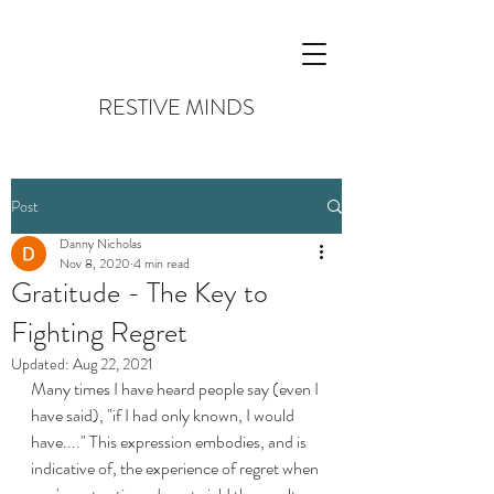
RESTIVE MINDS
Post
Danny Nicholas
Nov 8, 2020
4 min read
Gratitude - The Key to
Fighting Regret
Updated:
Aug 22, 2021
Many times I have heard people say (even I 
have said), "if I had only known, I would 
have...." This expression embodies, and is 
indicative of, the experience of regret when 