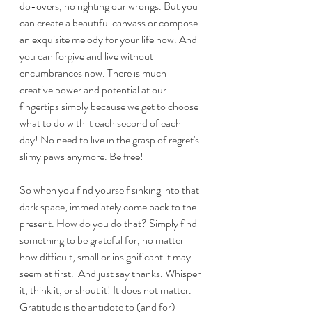
do-overs, no righting our wrongs. But you 
can create a beautiful canvass or compose 
an exquisite melody for your life now. And 
you can forgive and live without 
encumbrances now. There is much 
creative power and potential at our 
fingertips simply because we get to choose 
what to do with it each second of each 
day! No need to live in the grasp of regret's 
slimy paws anymore. Be free!
So when you find yourself sinking into that 
dark space, immediately come back to the 
present. How do you do that? Simply find 
something to be grateful for, no matter 
how difficult, small or insignificant it may 
seem at first.  And just say thanks. Whisper 
it, think it, or shout it! It does not matter. 
Gratitude is the antidote to (and for) 