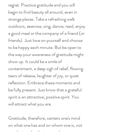
regret. Practice gratitude and you will 
begin to find beauty all around, even in 
strange places. Take a refreshing walk 
outdoors, exercise, sing, dance, read, enjoy 
a good meal or the company of a friend (or 
friends). Just love on yourself and choose 
to be happy each minute. But be open to 
the way your awareness of gratitude might 
show up. It could be a smile of 
contentment, a deep sigh of relief, flowing 
tears of release, laughter of joy, or quiet 
reflection. Embrace these moments and 
be fully present. Just know that a grateful 
spirit is an attractive, positive spirit. You 
will attract what you are.
Gratitude, therefore, centers one's mind 
on what one has and on whom one is, not 