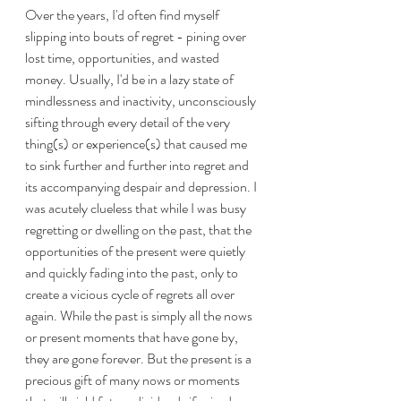
Over the years, I'd often find myself 
slipping into bouts of regret - pining over 
lost time, opportunities, and wasted 
money. Usually, I'd be in a lazy state of 
mindlessness and inactivity, unconsciously 
sifting through every detail of the very 
thing(s) or experience(s) that caused me 
to sink further and further into regret and 
its accompanying despair and depression. I 
was acutely clueless that while I was busy 
regretting or dwelling on the past, that the 
opportunities of the present were quietly 
and quickly fading into the past, only to 
create a vicious cycle of regrets all over 
again. While the past is simply all the nows 
or present moments that have gone by, 
they are gone forever. But the present is a 
precious gift of many nows or moments 